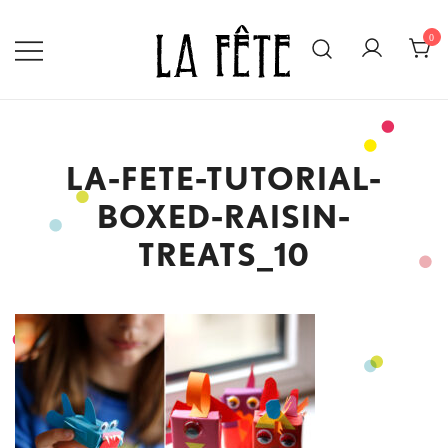
Skip
to
0
content
BECAUSE EVERY DAY IS WORTH
LA FÊTE
CELEBRATING!
LA-FETE-TUTORIAL-
BOXED-RAISIN-
TREATS_10