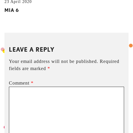
23 April 2020
MIA 6
LEAVE A REPLY
Your email address will not be published.
Required
fields are marked
*
Comment
*