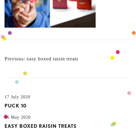
POST
Previous:
easy boxed raisin treats
NAVIGATION
17 July 2020
PUCK 10
16 May 2020
EASY BOXED RAISIN TREATS