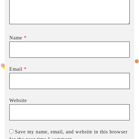
Name
*
Email
*
Website
Save my name, email, and website in this browser