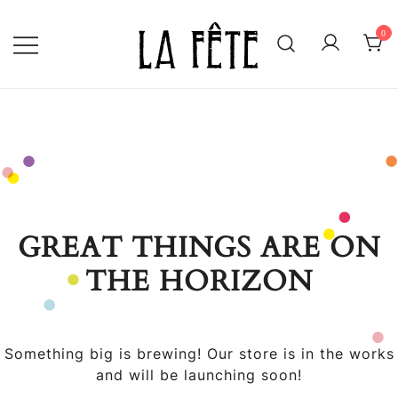
Skip
to
0
content
BECAUSE EVERY DAY IS WORTH
LA FÊTE
CELEBRATING!
GREAT THINGS ARE ON
THE HORIZON
Something big is brewing! Our store is in the works
and will be launching soon!