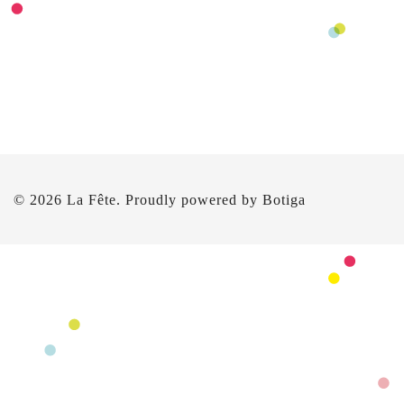
© 2026 La Fête. Proudly powered by
Botiga