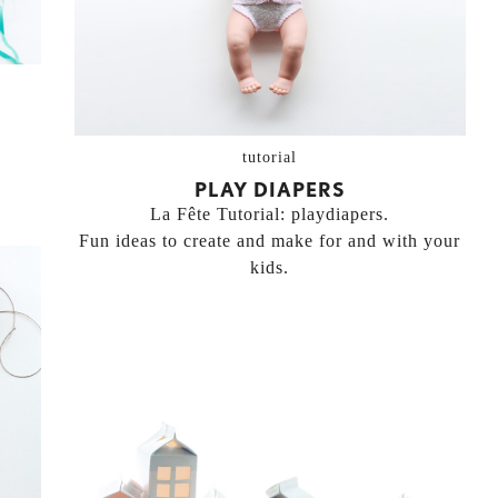
tutorial
PLAY DIAPERS
La Fête Tutorial: playdiapers.
Fun ideas to create and make for and with your
kids.