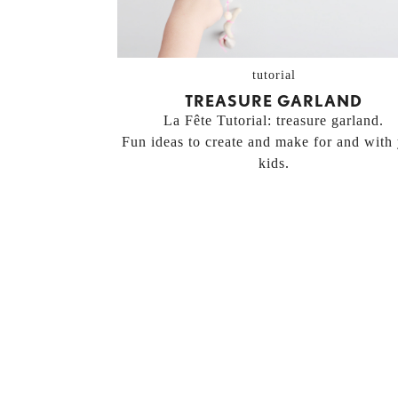
tutorial
TREASURE GARLAND
La Fête Tutorial: treasure garland.
Fun ideas to create and make for and with
kids.