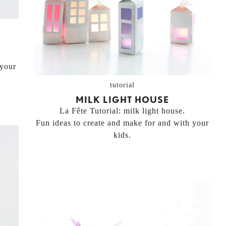
 your
tutorial
MILK LIGHT HOUSE
La Fête Tutorial: milk light house.
Fun ideas to create and make for and with your
kids.