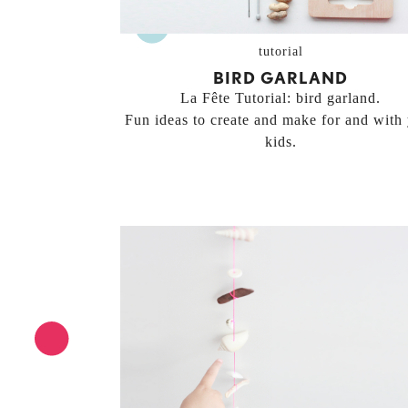
tutorial
BIRD GARLAND
La Fête Tutorial: bird garland.
Fun ideas to create and make for and with
kids.