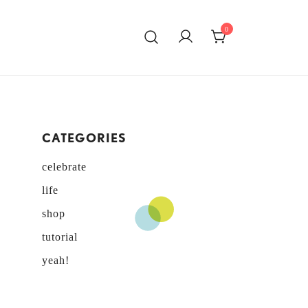
0
ATING!
CATEGORIES
celebrate
life
shop
tutorial
yeah!