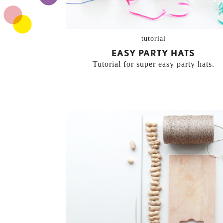
tutorial
EASY PARTY HATS
Tutorial for super easy party hats.