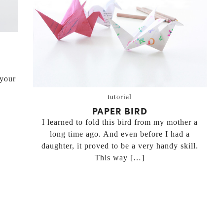
 your
tutorial
PAPER BIRD
I learned to fold this bird from my mother a
long time ago. And even before I had a
daughter, it proved to be a very handy skill.
This way […]