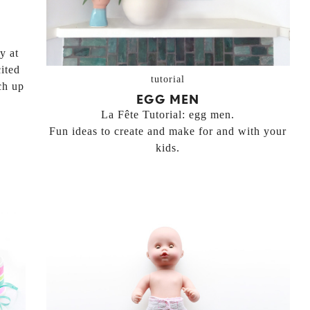
y at
ited
tutorial
ch up
EGG MEN
La Fête Tutorial: egg men.
Fun ideas to create and make for and with your
kids.