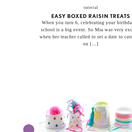
tutorial
EASY BOXED RAISIN TREATS
When you turn 6, celebrating your birthda
school is a big event. So Mia was very exc
when her teacher called to set a date to cat
on […]