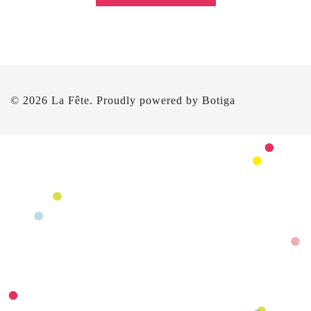
© 2026 La Fête. Proudly powered by
Botiga