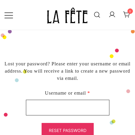
Skip
to
0
content
BECAUSE EVERY DAY IS WORTH
LA FÊTE
CELEBRATING!
Lost your password? Please enter your username or email
address. You will receive a link to create a new password
via email.
Required
Username or email
*
RESET PASSWORD