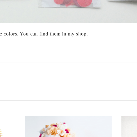
me colors. You can find them in my
shop
.