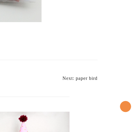
Next:
paper bird