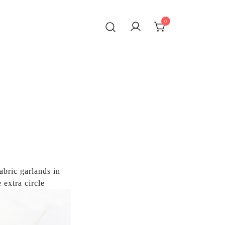
0
ATING!
abric garlands in
 extra circle