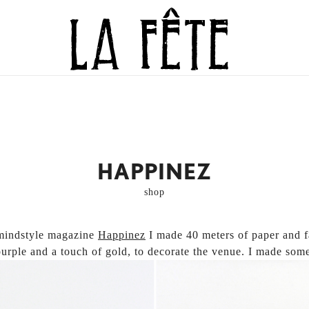
BECAUSE EVERY DAY IS WORTH CELEBR
LA FÊTE
HAPPINEZ
shop
mindstyle magazine
Happinez
I made 40 meters of paper and f
purple and a touch of gold, to decorate the venue.
I made some