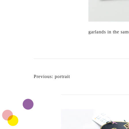
garlands in the sa
POST
Previous:
portrait
NAVIGATION